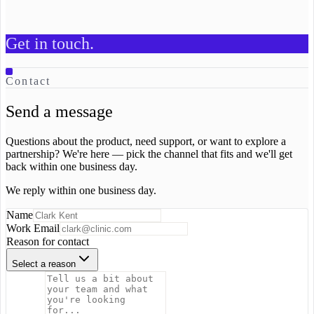
Contact us
Get in touch.
Contact
Send a message
Questions about the product, need support, or want to explore a
partnership? We're here — pick the channel that fits and we'll get
back within one business day.
We reply within one business day.
Name
Work Email
Reason for contact
Select a reason