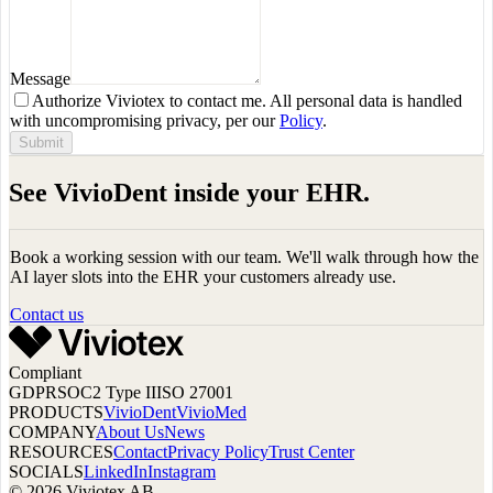
Message
Authorize Viviotex to contact me. All personal data is handled
with uncompromising privacy, per our
Policy
.
Submit
See VivioDent inside your EHR.
Book a working session with our team. We'll walk through how the
AI layer slots into the EHR your customers already use.
Contact us
Compliant
GDPR
SOC2 Type II
ISO 27001
PRODUCTS
VivioDent
VivioMed
COMPANY
About Us
News
RESOURCES
Contact
Privacy Policy
Trust Center
SOCIALS
LinkedIn
Instagram
© 2026 Viviotex AB