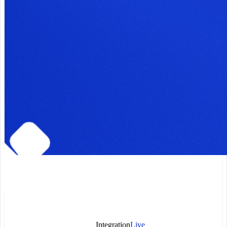
Integration
Live