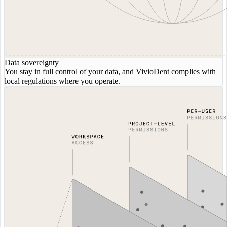
Data sovereignty
You stay in full control of your data, and VivioDent complies with
local regulations where you operate.