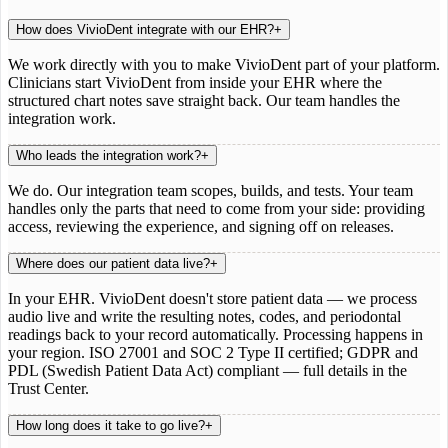
How does VivioDent integrate with our EHR?
+
We work directly with you to make VivioDent part of your platform.
Clinicians start VivioDent from inside your EHR where the
structured chart notes save straight back. Our team handles the
integration work.
Who leads the integration work?
+
We do. Our integration team scopes, builds, and tests. Your team
handles only the parts that need to come from your side: providing
access, reviewing the experience, and signing off on releases.
Where does our patient data live?
+
In your EHR. VivioDent doesn't store patient data — we process
audio live and write the resulting notes, codes, and periodontal
readings back to your record automatically. Processing happens in
your region. ISO 27001 and SOC 2 Type II certified; GDPR and
PDL (Swedish Patient Data Act) compliant — full details in the
Trust Center.
How long does it take to go live?
+