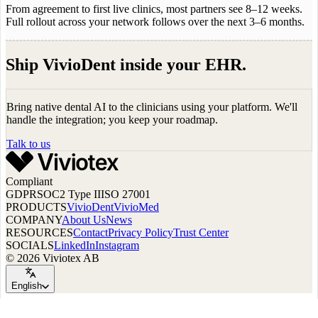
From agreement to first live clinics, most partners see 8–12 weeks.
Full rollout across your network follows over the next 3–6 months.
Ship VivioDent inside your EHR.
Bring native dental AI to the clinicians using your platform. We'll
handle the integration; you keep your roadmap.
Talk to us
Compliant
GDPR
SOC2 Type II
ISO 27001
PRODUCTS
VivioDent
VivioMed
COMPANY
About Us
News
RESOURCES
Contact
Privacy Policy
Trust Center
SOCIALS
LinkedIn
Instagram
© 2026 Viviotex AB
English