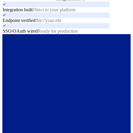
Integration built
Direct to your platform
Endpoint verified
fhir://your-ehr
SSO/OAuth wired
Ready for production