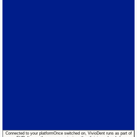
AL
Anna Lindqvist
Auto-filled
Subjective
Adult patient, 3-day hx of
tooth pain
on biting cold.
Assessment · ICD-10
K02.61
K04.0
Z01.21
Connected to your platform
Once switched on, VivioDent runs as part of