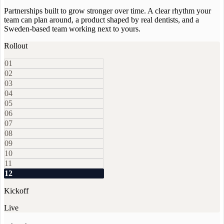
Partnerships built to grow stronger over time. A clear rhythm your
team can plan around, a product shaped by real dentists, and a
Sweden-based team working next to yours.
Rollout
01
02
03
04
05
06
07
08
09
10
11
12
Kickoff
Live