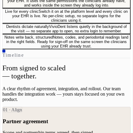
your EHR. It uses the same permissions the clinicians already have,
and works inside the screen they already log into.
Live for every clinic
Switch it on at the platform level and every clinic on
your EHR is live. No per-clinic setup, no separate logins for the
clinicians using it.
Dentists dictate naturally
VivioDent listens quietly in the background of
the visit — no separate app to open, no extra login to remember.
Notes write back, structured
Notes, codes, and periodontal readings land
in the right fields. Ready for sign-off on the same screen the clinicians
using your EHR already trust.
Timeline
From signed to scaled
— together.
A clear rhythm of agreement, integration, and rollout. Our team
handles the integration work — yours stays focused on your own
product.
0
1
·
Align
Partner agreement
Scope and partnership terms agreed, then signed.