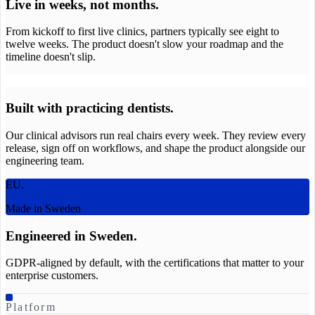
Live in weeks, not months.
From kickoff to first live clinics, partners typically see eight to
twelve weeks. The product doesn't slow your roadmap and the
timeline doesn't slip.
Built with practicing dentists.
Our clinical advisors run real chairs every week. They review every
release, sign off on workflows, and shape the product alongside our
engineering team.
EU.
Made in Sweden
Engineered in Sweden.
GDPR-aligned by default, with the certifications that matter to your
enterprise customers.
Platform