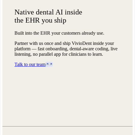
Native dental AI
inside
the EHR you ship
Built into the EHR your customers already use.
Partner with us once and ship VivioDent inside your
platform — fast onboarding, dental-aware coding, live
listening, no parallel app for clinicians to learn.
Talk to our team