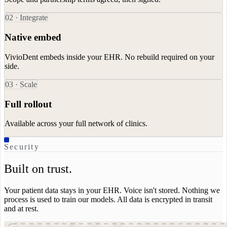
0
2
·
Integrate
Native embed
VivioDent embeds inside your EHR. No rebuild required on your
side.
0
3
·
Scale
Full rollout
Available across your full network of clinics.
Security
Built on trust.
Your patient data stays in your EHR. Voice isn't stored. Nothing we
process is used to train our models. All data is encrypted in transit
and at rest.