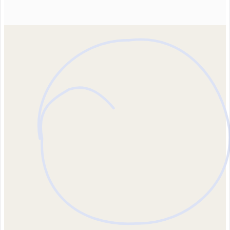
Contact us