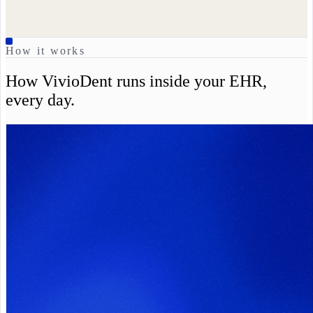
How it works
How VivioDent runs inside your EHR,
every day.