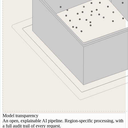
Model transparency
An open, explainable AI pipeline. Region-specific processing, with
a full audit trail of every request.