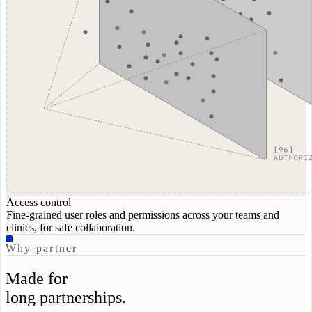
Access control
Fine-grained user roles and permissions across your teams and
clinics, for safe collaboration.
Why partner
Made for
long partnerships.