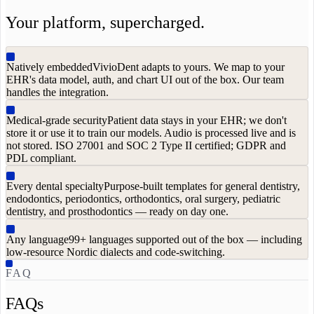
Your platform, supercharged.
Natively embedded
VivioDent adapts to yours. We map to your
EHR's data model, auth, and chart UI out of the box. Our team
handles the integration.
Medical-grade security
Patient data stays in your EHR; we don't
store it or use it to train our models. Audio is processed live and is
not stored. ISO 27001 and SOC 2 Type II certified; GDPR and
PDL compliant.
Every dental specialty
Purpose-built templates for general dentistry,
endodontics, periodontics, orthodontics, oral surgery, pediatric
dentistry, and prosthodontics — ready on day one.
Any language
99+ languages supported out of the box — including
low-resource Nordic dialects and code-switching.
FAQ
FAQs