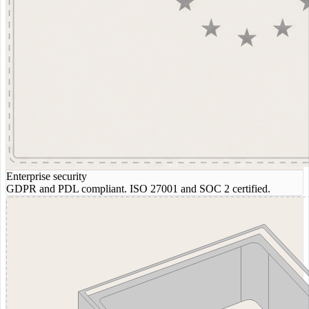
Enterprise security
GDPR and PDL compliant. ISO 27001 and SOC 2 certified.